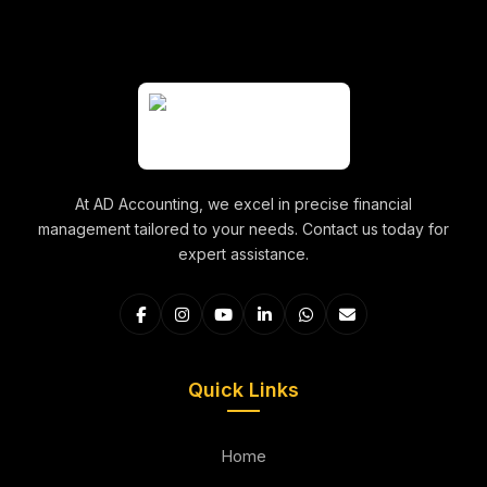
At AD Accounting, we excel in precise financial
management tailored to your needs. Contact us today for
expert assistance.
Quick Links
Home