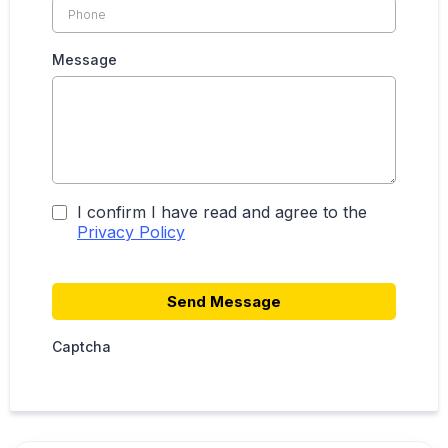
Message
I confirm I have read and agree to the
Privacy Policy
Send Message
Captcha