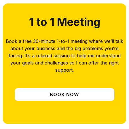
1 to 1 Meeting
Book a free 30-minute 1-to-1 meeting where we’ll talk
about your business and the big problems you’re
facing. It’s a relaxed session to help me understand
your goals and challenges so I can offer the right
support.
BOOK NOW