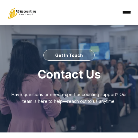
Get In Touch
Contact Us
Have questions or need expert accounting support? Our
team is here to help—reach out to us anytime.