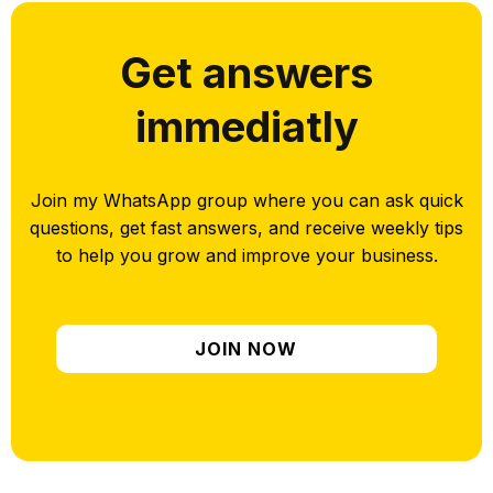
Get answers
immediatly
Join my WhatsApp group where you can ask quick
questions, get fast answers, and receive weekly tips
to help you grow and improve your business.
JOIN NOW