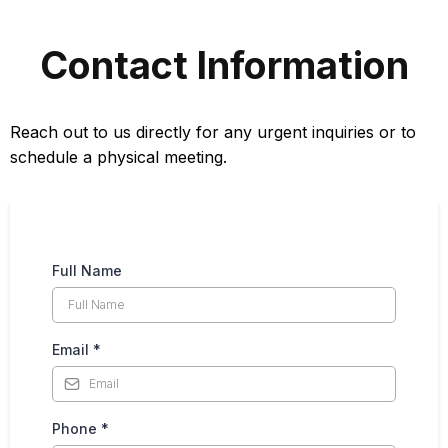
Contact Information
Reach out to us directly for any urgent inquiries or to
schedule a physical meeting.
Full Name
Email
*
Phone
*