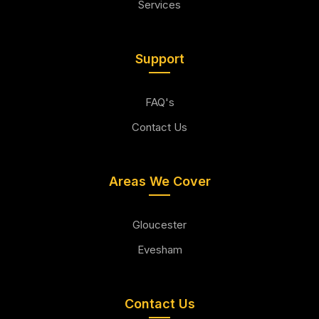
Services
Support
FAQ's
Contact Us
Areas We Cover
Gloucester
Evesham
Contact Us