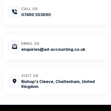
CALL US
07490 553690
EMAIL US
enquiries@ad-accounting.co.uk
VISIT US
Bishop's Cleeve, Cheltenham, United
Kingdom