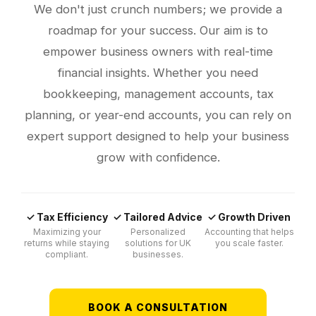
We don't just crunch numbers; we provide a
roadmap for your success. Our aim is to
empower business owners with real-time
financial insights. Whether you need
bookkeeping, management accounts, tax
planning, or year-end accounts, you can rely on
expert support designed to help your business
grow with confidence.
✓ Tax Efficiency
✓ Tailored Advice
✓ Growth Driven
Maximizing your
Personalized
Accounting that helps
returns while staying
solutions for UK
you scale faster.
compliant.
businesses.
BOOK A CONSULTATION