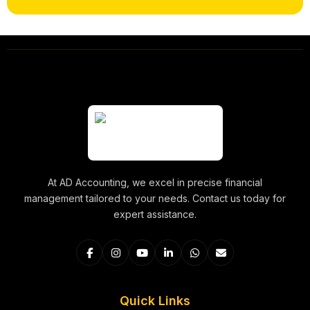
At AD Accounting, we excel in precise financial
management tailored to your needs. Contact us today for
expert assistance.
Quick Links