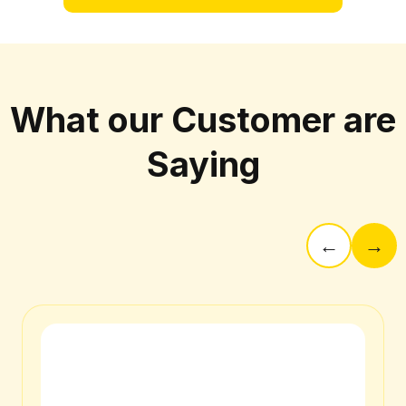
What our Customer are
Saying
←
→