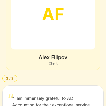
AF
Alex Filipov
Client
3 / 3
"I am immensely grateful to AD
Accounting for their exceptional service