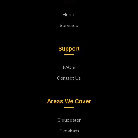
Home
Services
Support
FAQ's
Contact Us
Areas We Cover
Gloucester
Evesham