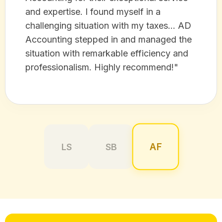
and expertise. I found myself in a
challenging situation with my taxes... AD
Accounting stepped in and managed the
situation with remarkable efficiency and
professionalism. Highly recommend!"
AF
LS
SB