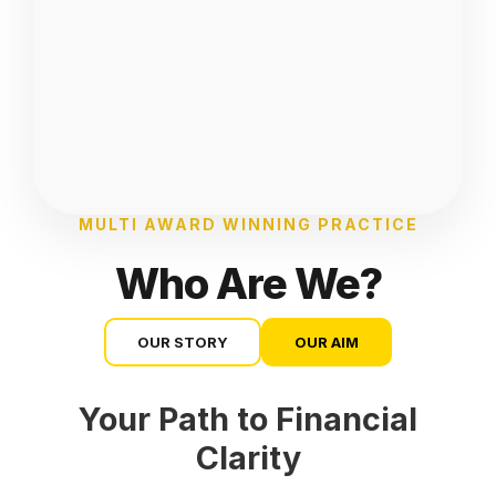
MULTI AWARD WINNING PRACTICE
Who Are We?
OUR STORY
OUR AIM
Your Path to Financial
Clarity