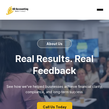
About Us
Real Results. Real
Feedback
See how we’ve helped businesses achieve financial clarity,
compliance, and long-term success.
Call Us Today