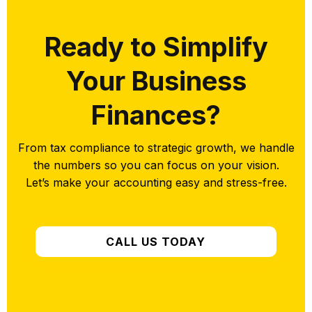
Ready to Simplify
Your Business
Finances?
From tax compliance to strategic growth, we handle
the numbers so you can focus on your vision.
Let’s make your accounting easy and stress-free.
CALL US TODAY