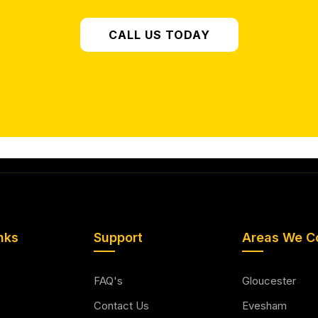
CALL US TODAY
nks
Support
Areas We C
FAQ's
Gloucester
Contact Us
Evesham