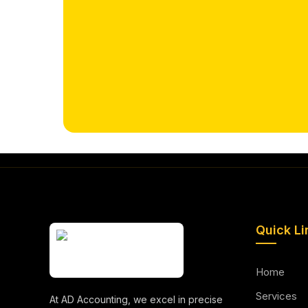
Quick Li
Home
Services
At AD Accounting, we excel in precise