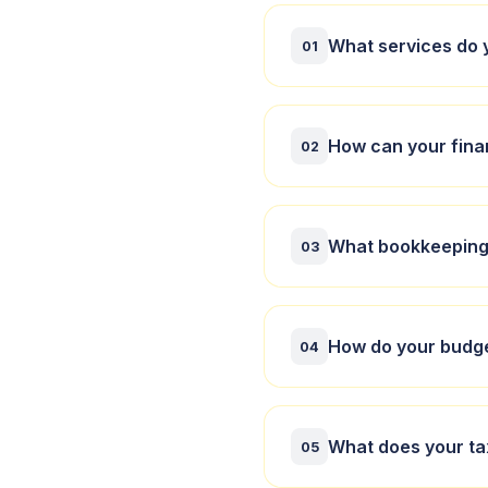
What services do 
01
We offer financial
How can your fina
businesses and indi
02
Our financial accou
What bookkeeping 
insightful analysis
03
We provide compreh
How do your budge
your books are acc
04
Our budgeting serv
What does your ta
financial goals, hel
05