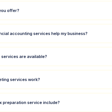
you offer?
 accounting, bookkeeping, budgeting, and taxation services tailor
ncial accounting services help my business?
viduals.
nting services include preparing financial statements, compliance
services are available?
 to help you make informed decisions.
ensive bookkeeping services, managing your day-to-day financi
ting services work?
urate and up-to-date.
ices involve creating customised budgets that align with your bu
x preparation service include?
ping you plan and allocate resources efficiently.