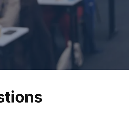
stions