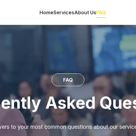
Home
Services
About Us
FAQ
FAQ
ently Asked Que
wers to your most common questions about our service