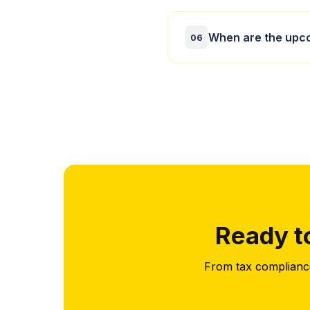
Our tax preparation
When are the upco
you stay compliant
06
Key UK tax dates in
We keep you inform
Ready t
From tax compliance