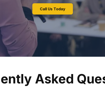
Call Us Today
ently Asked Que