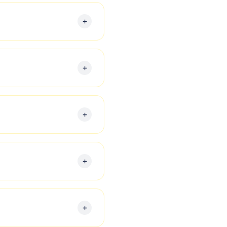
ed to meet the needs of
 reporting, and providing
al transactions to ensure
siness and personal