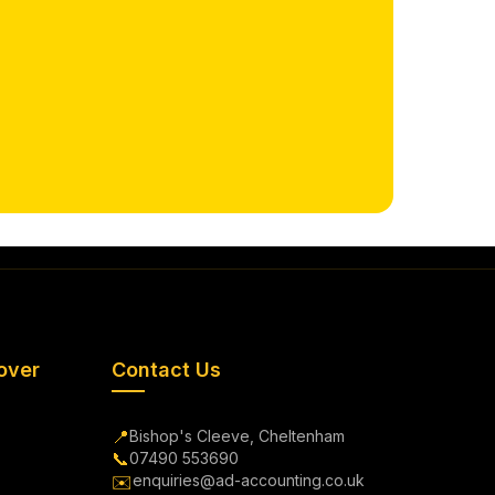
over
Contact Us
📍
Bishop's Cleeve, Cheltenham
📞
07490 553690
✉️
enquiries@ad-accounting.co.uk