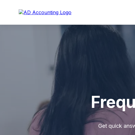
Frequ
Get quick ans