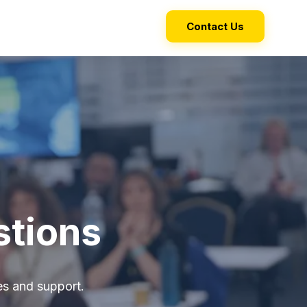
Contact Us
stions
s and support.