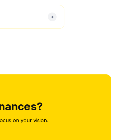
ate tax filings, ensuring
r the end of the tax year.
inances?
ocus on your vision.