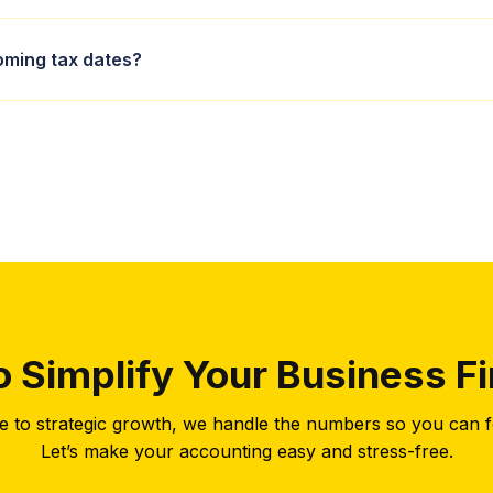
 services cover everything from self-assessment returns to corpor
ming tax dates?
 while maximising your allowances.
clude 31 January for self-assessment online returns and 5 April fo
ed of all deadlines well in advance.
o Simplify Your Business F
 to strategic growth, we handle the numbers so you can f
Let’s make your accounting easy and stress-free.