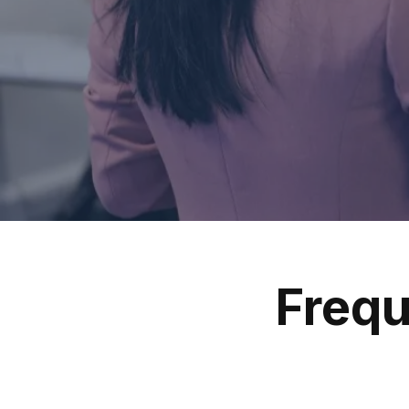
Frequ