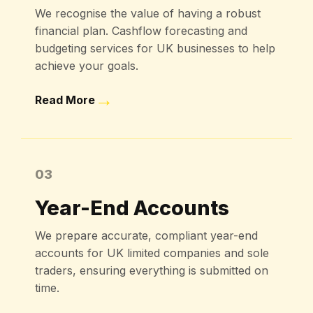
We recognise the value of having a robust
financial plan. Cashflow forecasting and
budgeting services for UK businesses to help
achieve your goals.
→
Read More
03
Year-End Accounts
We prepare accurate, compliant year-end
accounts for UK limited companies and sole
traders, ensuring everything is submitted on
time.