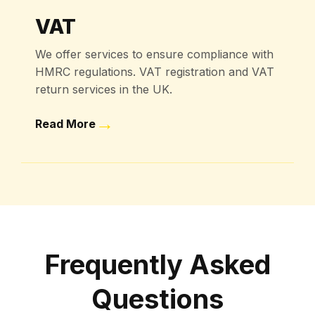
VAT
We offer services to ensure compliance with
HMRC regulations. VAT registration and VAT
return services in the UK.
→
Read More
Frequently Asked
Questions