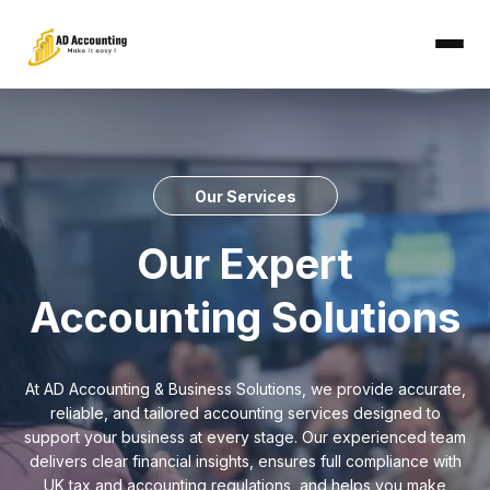
Our Services
Our Expert
Accounting Solutions
At AD Accounting & Business Solutions, we provide accurate,
reliable, and tailored accounting services designed to
support your business at every stage. Our experienced team
delivers clear financial insights, ensures full compliance with
UK tax and accounting regulations, and helps you make