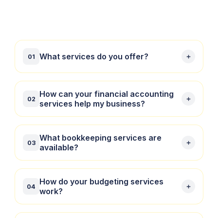
What services do you offer?
01
We offer financial accounting, bookkeeping,
How can your financial accounting
02
budgeting, and taxation services tailored to meet
services help my business?
the needs of businesses and individuals.
Our financial accounting services include preparing
What bookkeeping services are
03
financial statements, compliance reporting, and
available?
providing insightful analysis to help you make
informed decisions.
We provide comprehensive bookkeeping services,
How do your budgeting services
04
managing your day-to-day financial transactions to
work?
ensure your books are accurate and up-to-date.