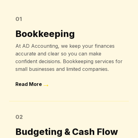
01
Bookkeeping
At AD Accounting, we keep your finances
accurate and clear so you can make
confident decisions. Bookkeeping services for
small businesses and limited companies.
→
Read More
02
Budgeting & Cash Flow