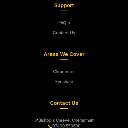
Support
FAQ's
Contact Us
Areas We Cover
Gloucester
Evesham
Contact Us
📍
Bishop's Cleeve, Cheltenham
📞
07490 553690