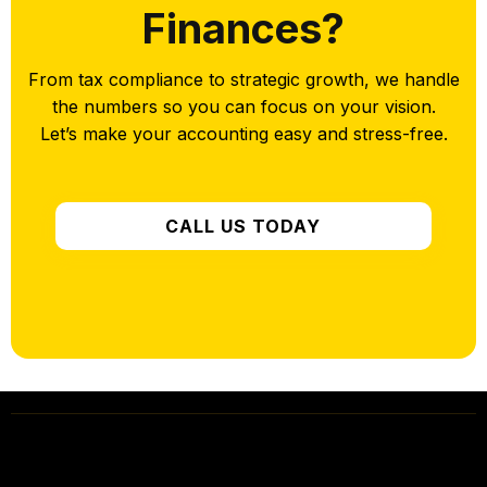
Finances?
From tax compliance to strategic growth, we handle
the numbers so you can focus on your vision.
Let’s make your accounting easy and stress-free.
CALL US TODAY