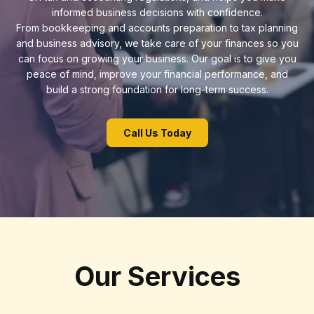
informed business decisions with confidence.
From bookkeeping and accounts preparation to tax planning
and business advisory, we take care of your finances so you
can focus on growing your business. Our goal is to give you
peace of mind, improve your financial performance, and
build a strong foundation for long-term success.
Call Us Today
Our Services