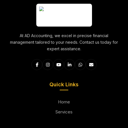
At AD Accounting, we excel in precise financial
management tailored to your needs. Contact us today for
expert assistance.
Quick Links
Home
Services