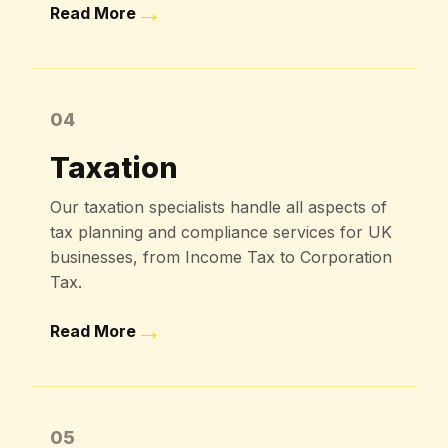
→
Read More
04
Taxation
Our taxation specialists handle all aspects of
tax planning and compliance services for UK
businesses, from Income Tax to Corporation
Tax.
→
Read More
05